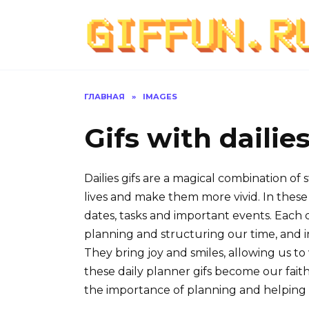
Перейти
к
содержанию
ГЛАВНАЯ
»
IMAGES
Gifs with dailie
Dailies gifs are a magical combination of
lives and make them more vivid. In these 
dates, tasks and important events. Each 
planning and structuring our time, and 
They bring joy and smiles, allowing us t
these daily planner gifs become our faith
the importance of planning and helping 