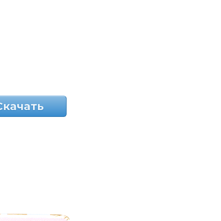
Скачать