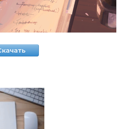
Скачать