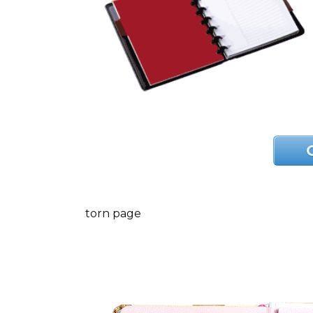
torn page