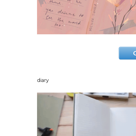
diary