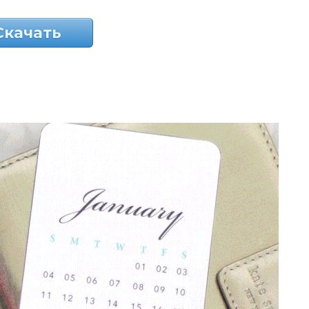
Скачать