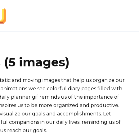
s (5 images)
 static and moving images that help us organize our
animations we see colorful diary pages filled with
daily planner gif reminds us of the importance of
inspires us to be more organized and productive.
o visualize our goals and accomplishments. Let
ful companions in our daily lives, reminding us of
us reach our goals.