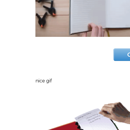
nice gif