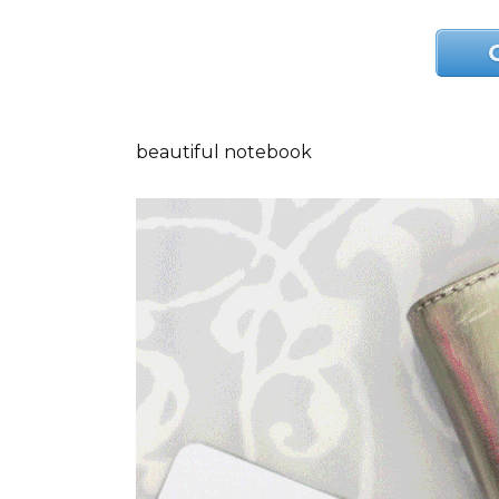
beautiful notebook