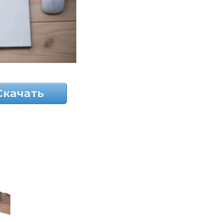
Скачать