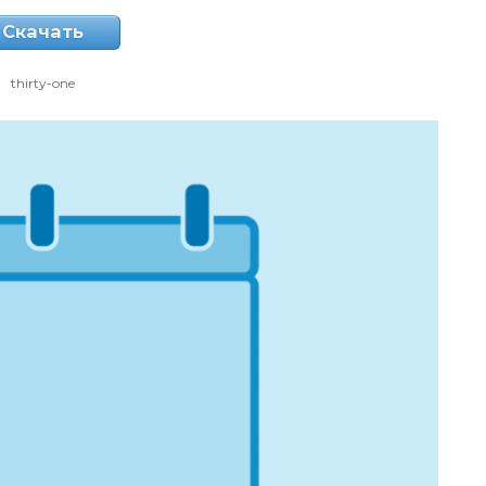
Скачать
thirty-one