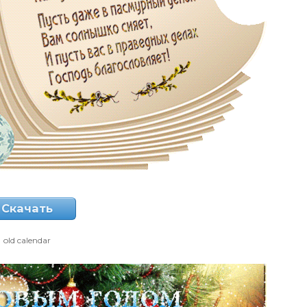
Скачать
old calendar