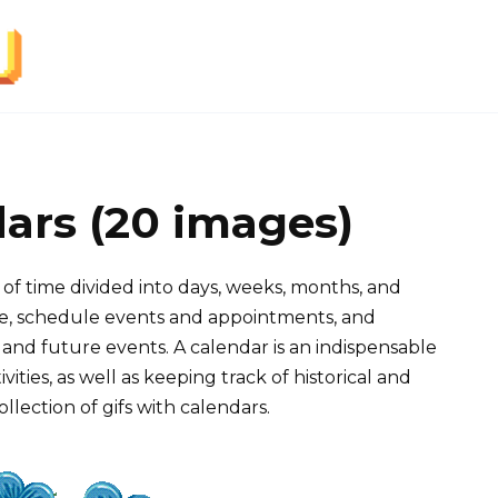
dars (20 images)
 of time divided into days, weeks, months, and
time, schedule events and appointments, and
and future events. A calendar is an indispensable
ities, as well as keeping track of historical and
ollection of gifs with calendars.