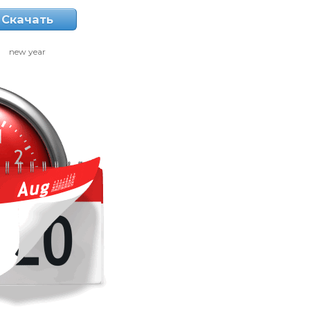
Скачать
new year