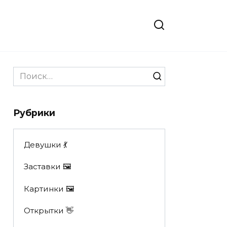
Search
for:
Рубрики
Девушки 💃
Заставки 🖼
Картинки 🖼
Открытки 👋