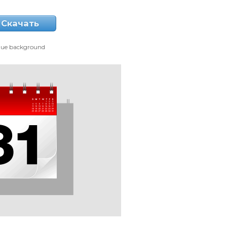
Скачать
lue background