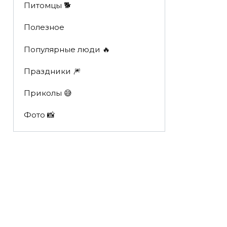
Питомцы 🐕
Полезное
Популярные люди 🔥
Праздники 🎆
Приколы 😅
Фото 📸