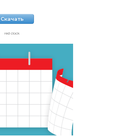
Скачать
red clock