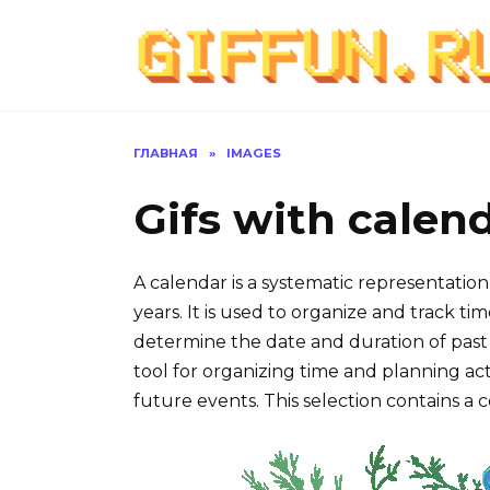
Перейти
к
содержанию
ГЛАВНАЯ
»
IMAGES
Gifs with calen
A calendar is a systematic representation
years. It is used to organize and track 
determine the date and duration of past 
tool for organizing time and planning activ
future events. This selection contains a c