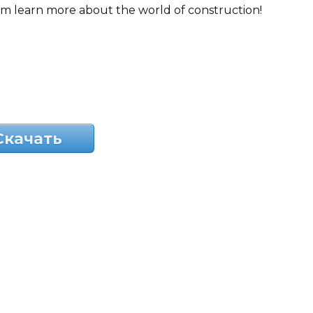
em learn more about the world of construction!
Скачать