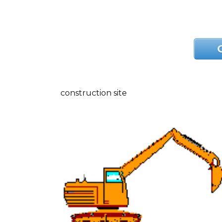
construction site