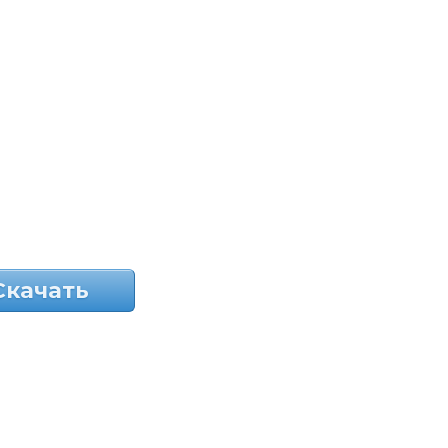
Скачать