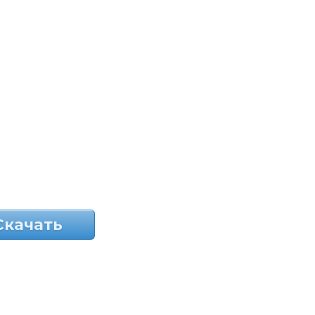
Скачать