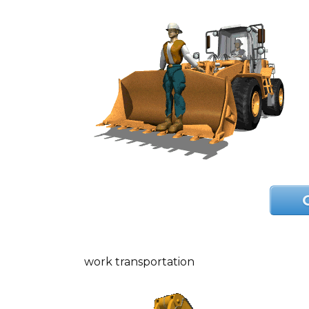
work transportation