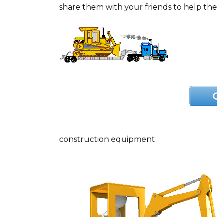
share them with your friends to help th
construction equipment