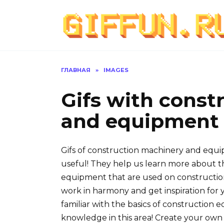
Перейти
к
содержанию
ГЛАВНАЯ
»
IMAGES
Gifs with const
and equipment (
Gifs of construction machinery and equip
useful! They help us learn more about t
equipment that are used on construction
work in harmony and get inspiration for y
familiar with the basics of construction e
knowledge in this area! Create your ow