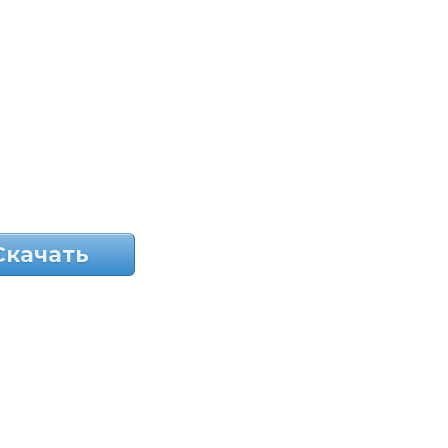
Скачать