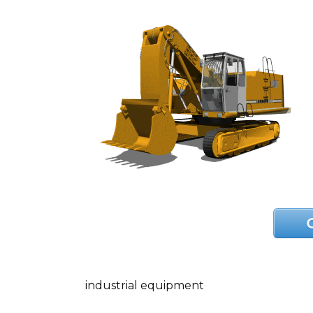
industrial equipment