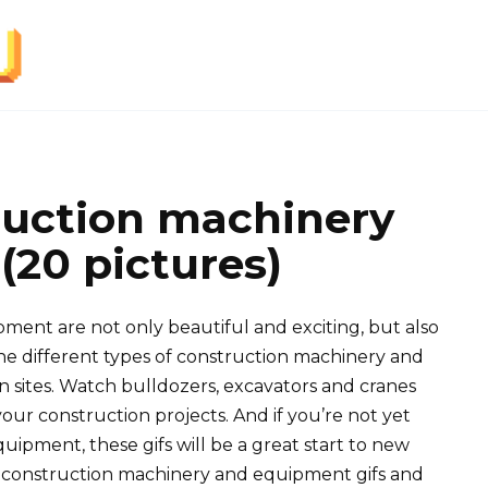
ruction machinery
20 pictures)
ment are not only beautiful and exciting, but also
he different types of construction machinery and
 sites. Watch bulldozers, excavators and cranes
our construction projects. And if you’re not yet
quipment, these gifs will be a great start to new
n construction machinery and equipment gifs and