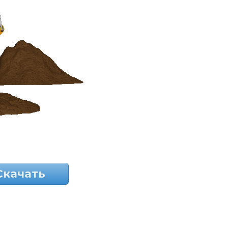
Скачать