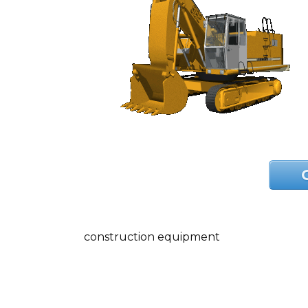
construction equipment