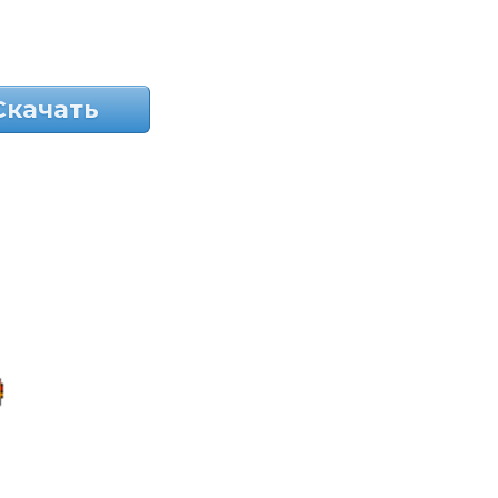
Скачать