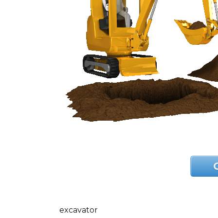
excavator