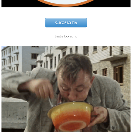
Скачать
tasty borscht