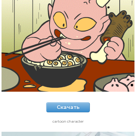
Скачать
cartoon character