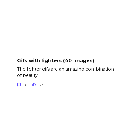
Gifs with lighters (40 images)
The lighter gifs are an amazing combination
of beauty
0
37