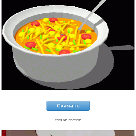
Скачать
cool animation