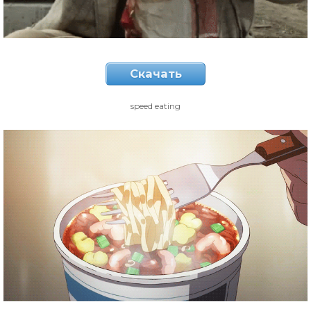
Скачать
speed eating