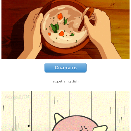
Скачать
appetizing dish