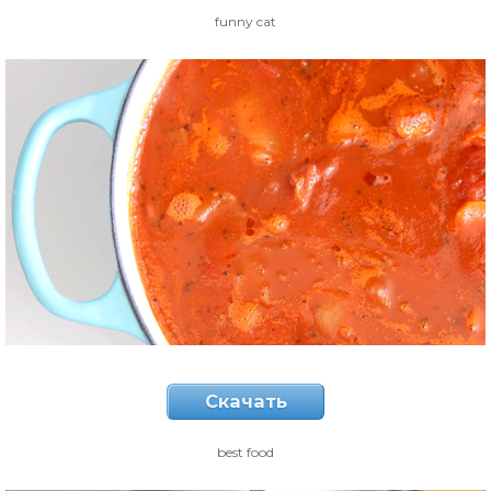
funny cat
Скачать
best food