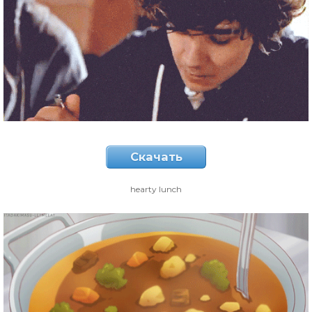
Скачать
hearty lunch