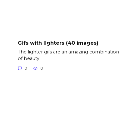
Gifs with lighters (40 images)
The lighter gifs are an amazing combination
of beauty
0
0