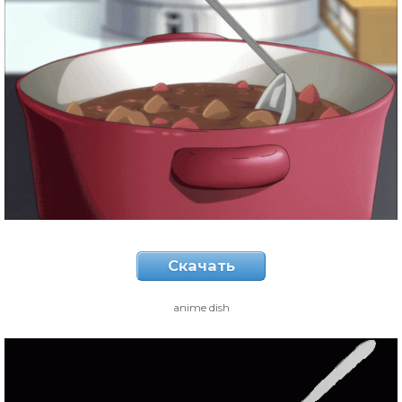
Скачать
anime dish