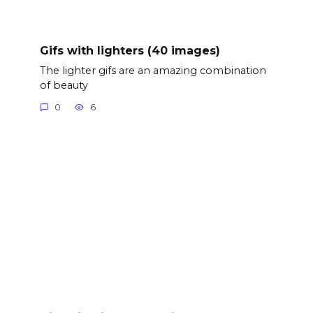
Gifs with lighters (40 images)
The lighter gifs are an amazing combination
of beauty
0
6