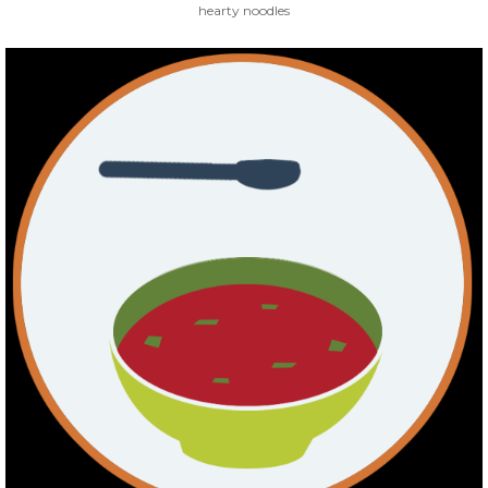
hearty noodles