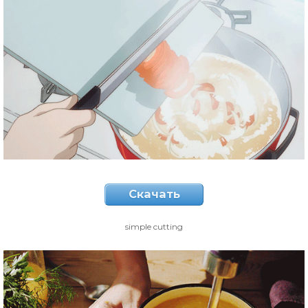
Скачать
simple cutting