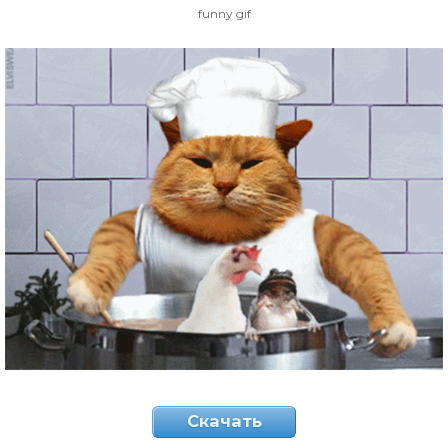
funny gif
Скачать