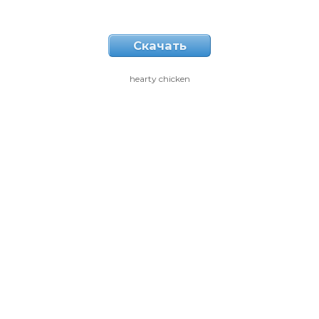
Скачать
hearty chicken