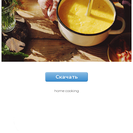
Скачать
home cooking