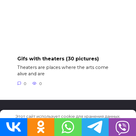
Gifs with theaters (30 pictures)
Theaters are places where the arts come
alive and are
0
0
Этот сайт использует cookie для хранения данных.
© 2026 GifFun.ru
Продолжая использовать сайт, Вы даете свое согласие на
работу с этими файлами.
OK