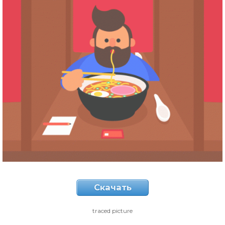
Скачать
traced picture