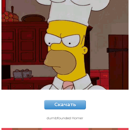
Скачать
dumbfounded Homer