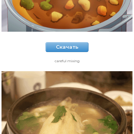
Скачать
careful mixing