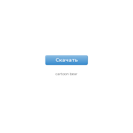
Скачать
cartoon bear