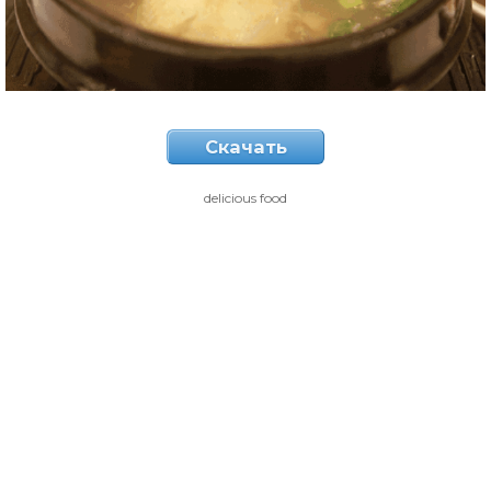
Скачать
delicious food