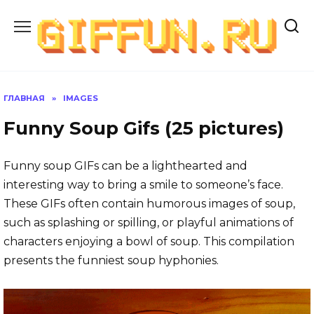
Перейти
к
содержанию
ГЛАВНАЯ
»
IMAGES
Funny Soup Gifs (25 pictures)
Funny soup GIFs can be a lighthearted and
interesting way to bring a smile to someone’s face.
These GIFs often contain humorous images of soup,
such as splashing or spilling, or playful animations of
characters enjoying a bowl of soup. This compilation
presents the funniest soup hyphonies.