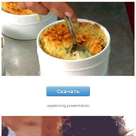
Скачать
appetizing presentation