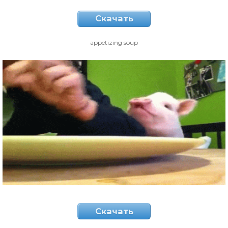
Скачать
appetizing soup
Скачать