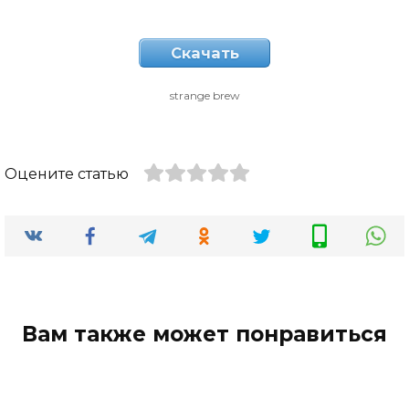
Скачать
strange brew
Оцените статью
Вам также может понравиться