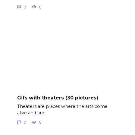
0
0
Gifs with theaters (30 pictures)
Theaters are places where the arts come
alive and are
0
0