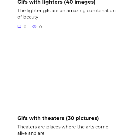
Gifs with lighters (40 images)
The lighter gifs are an amazing combination
of beauty
0
0
Gifs with theaters (30 pictures)
Theaters are places where the arts come
alive and are