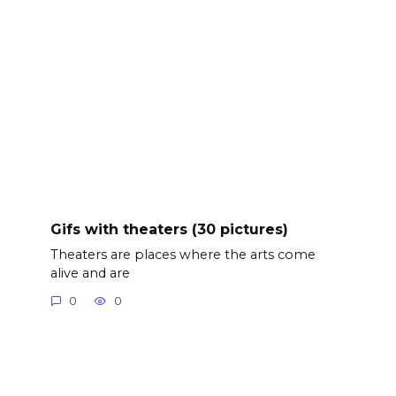
Gifs with theaters (30 pictures)
Theaters are places where the arts come
alive and are
0
0