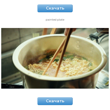
Скачать
painted plate
Скачать