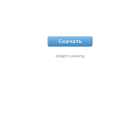
Скачать
diligent cooking