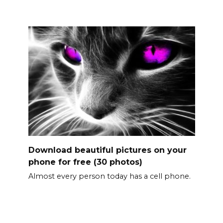
Download beautiful pictures on your
phone for free (30 photos)
Almost every person today has a cell phone.