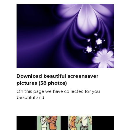
Download beautiful screensaver
pictures (38 photos)
On this page we have collected for you
beautiful and