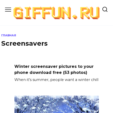
Перейти
к
содержанию
ГЛАВНАЯ
Screensavers
Winter screensaver pictures to your
phone download free (53 photos)
When it’s summer, people want a winter chill