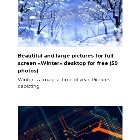
Beautiful and large pictures for full
screen «Winter» desktop for free (59
photos)
Winter is a magical time of year. Pictures
depicting