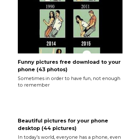
Funny pictures free download to your
phone (43 photos)
Sometimes in order to have fun, not enough
to remember
Beautiful pictures for your phone
desktop (44 pictures)
In today’s world, everyone has a phone, even