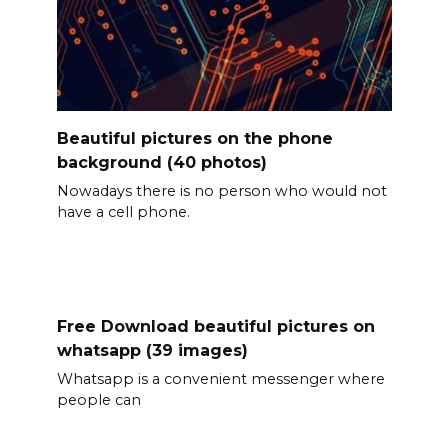
Beautiful pictures on the phone
background (40 photos)
Nowadays there is no person who would not
have a cell phone.
Free Download beautiful pictures on
whatsapp (39 images)
Whatsapp is a convenient messenger where
people can