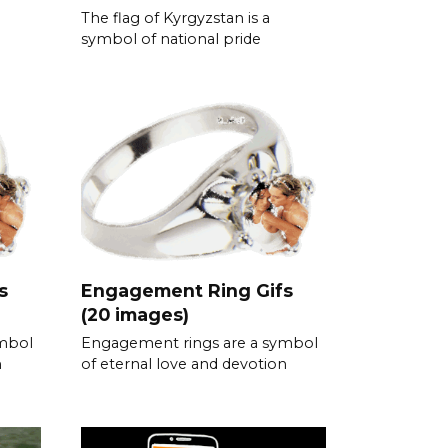
The flag of Kyrgyzstan is a
symbol of national pride
s
Engagement Ring Gifs
(20 images)
ymbol
Engagement rings are a symbol
n
of eternal love and devotion