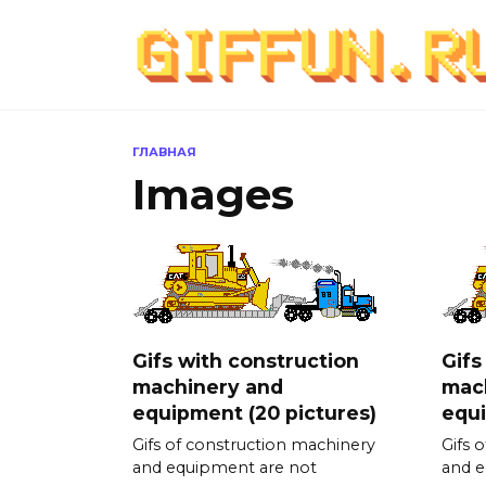
Перейти
к
содержанию
ГЛАВНАЯ
Images
Gifs with construction
Gifs
machinery and
mac
equipment (20 pictures)
equi
Gifs of construction machinery
Gifs 
and equipment are not
and e