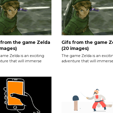
 from the game Zelda
Gifs from the game Z
images)
(20 images)
ame Zelda is an exciting
The game Zelda is an exciti
ture that will immerse
adventure that will immers