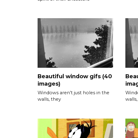
Beautiful window gifs (40
Beau
images)
ima
Windows aren’t just holes in the
Windo
walls, they
walls