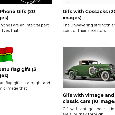
 Phone Gifs (20
Gifs with Cossacks (2
ges)
images)
phones are an integral part
The unwavering strength a
 lives that
spirit of their ancestors
atu flag gifs (3
ges)
tu flag gifka is a bright and
ic image that
Gifs with vintage and
classic cars (10 image
Gifs with vintage and classic
are a journey through