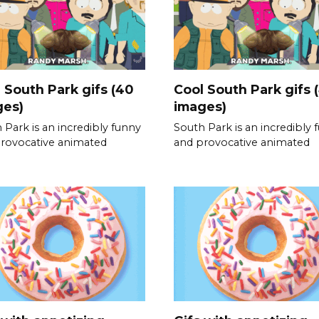
 South Park gifs (40
Cool South Park gifs 
ges)
images)
 Park is an incredibly funny
South Park is an incredibly 
rovocative animated
and provocative animated