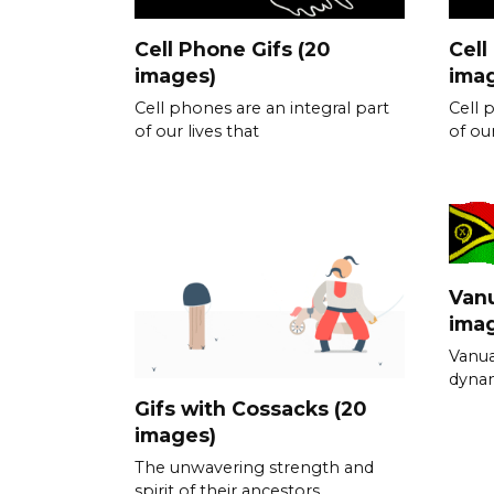
Cell Phone Gifs (20
Cell
images)
ima
Cell phones are an integral part
Cell 
of our lives that
of our
Vanu
ima
Vanua
dynam
Gifs with Cossacks (20
images)
The unwavering strength and
spirit of their ancestors