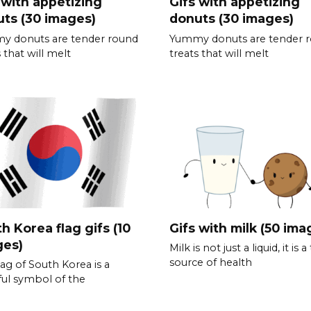
 with appetizing
Gifs with appetizing
ts (30 images)
donuts (30 images)
y donuts are tender round
Yummy donuts are tender 
 that will melt
treats that will melt
h Korea flag gifs (10
Gifs with milk (50 ima
ges)
Milk is not just a liquid, it is a
source of health
lag of South Korea is a
ful symbol of the