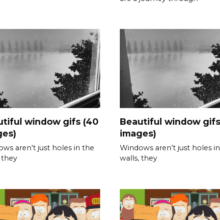
tiful window gifs (40
Beautiful window gifs
ges)
images)
ws aren’t just holes in the
Windows aren’t just holes in
, they
walls, they