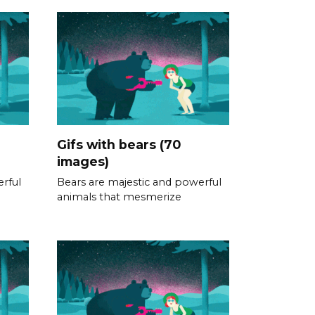
Gifs with bears (70
images)
rful
Bears are majestic and powerful
animals that mesmerize