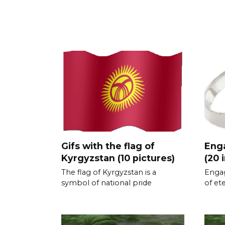
Gifs with the flag of
Eng
Kyrgyzstan (10 pictures)
(20 
The flag of Kyrgyzstan is a
Engag
symbol of national pride
of et