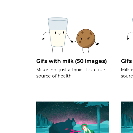
Gifs with milk (50 images)
Gifs
Milk is not just a liquid, it is a true
Milk i
source of health
sourc