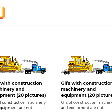
 with construction
Gifs with constructio
hinery and
machinery and
pment (20 pictures)
equipment (20 pictur
of construction machinery
Gifs of construction machin
quipment are not
and equipment are not