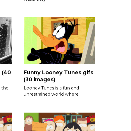
 (40
Funny Looney Tunes gifs
(30 images)
 the
Looney Tunes is a fun and
unrestrained world where