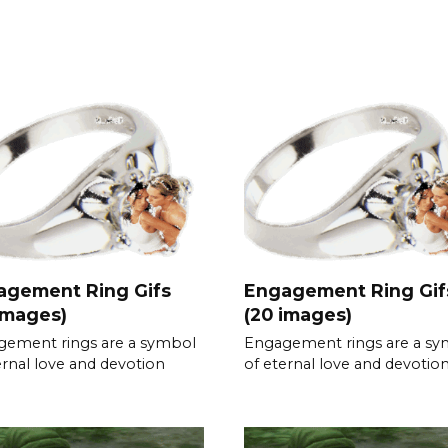
agement Ring Gifs
Engagement Ring Gif
images)
(20 images)
ement rings are a symbol
Engagement rings are a s
ernal love and devotion
of eternal love and devotio