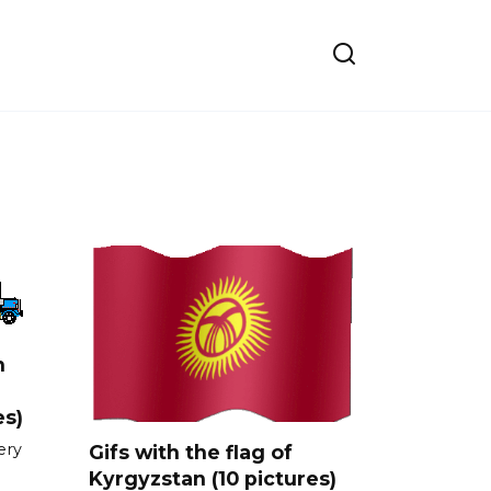
n
es)
ery
Gifs with the flag of
Kyrgyzstan (10 pictures)