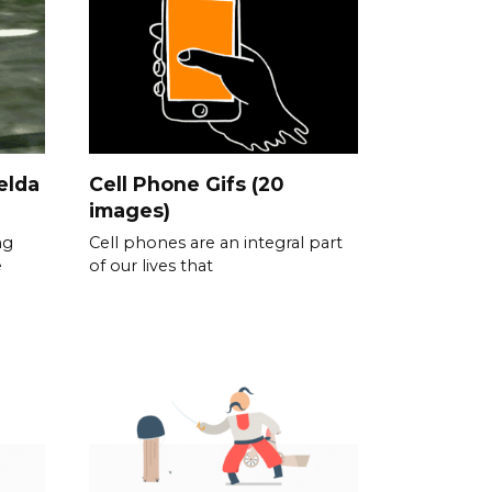
elda
Cell Phone Gifs (20
images)
ng
Cell phones are an integral part
e
of our lives that