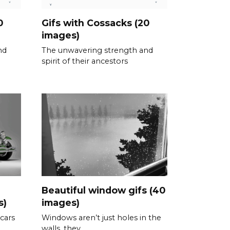
0
Gifs with Cossacks (20
images)
nd
The unwavering strength and
spirit of their ancestors
Beautiful window gifs (40
s)
images)
 cars
Windows aren’t just holes in the
walls, they