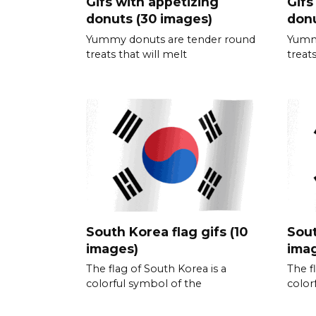
Gifs with appetizing
Gifs
donuts (30 images)
donu
Yummy donuts are tender round
Yumm
treats that will melt
treats
South Korea flag gifs (10
Sout
images)
ima
The flag of South Korea is a
The f
colorful symbol of the
color