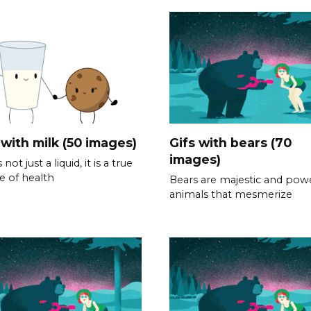
 with milk (50 images)
Gifs with bears (70
images)
s not just a liquid, it is a true
e of health
Bears are majestic and powe
animals that mesmerize