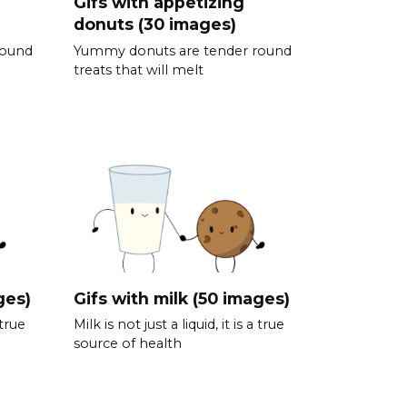
Gifs with appetizing
donuts (30 images)
round
Yummy donuts are tender round
treats that will melt
ges)
Gifs with milk (50 images)
 true
Milk is not just a liquid, it is a true
source of health