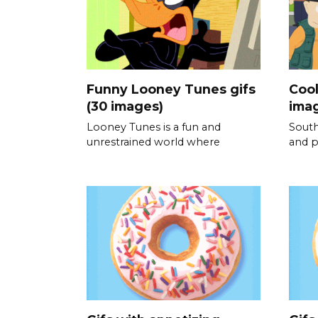
Funny Looney Tunes gifs
Cool
(30 images)
ima
Looney Tunes is a fun and
South
unrestrained world where
and p