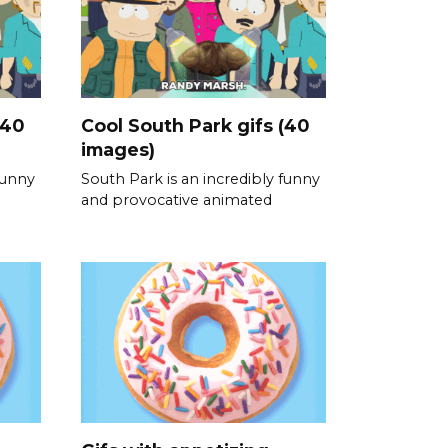
(40
Cool South Park gifs (40
images)
funny
South Park is an incredibly funny
and provocative animated