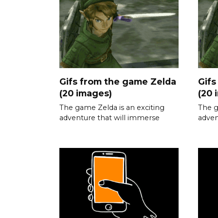
Gifs from the game Zelda
Gifs
(20 images)
(20 
The game Zelda is an exciting
The g
adventure that will immerse
adven